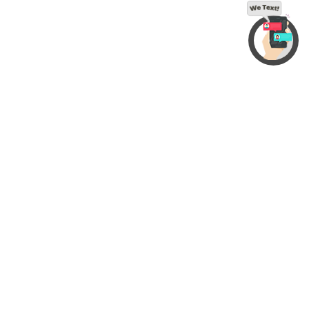
© 2022 InfoStar Productions LLC. All Rights Reserved
Contact Us
|
Accessibility
|
Privacy Policy
|
Sitemap