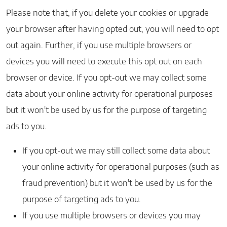
Please note that, if you delete your cookies or upgrade
your browser after having opted out, you will need to opt
out again. Further, if you use multiple browsers or
devices you will need to execute this opt out on each
browser or device. If you opt-out we may collect some
data about your online activity for operational purposes
but it won't be used by us for the purpose of targeting
ads to you.
If you opt-out we may still collect some data about
your online activity for operational purposes (such as
fraud prevention) but it won't be used by us for the
purpose of targeting ads to you.
If you use multiple browsers or devices you may