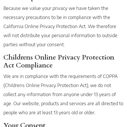
Because we value your privacy we have taken the
necessary precautions to be in compliance with the
California Online Privacy Protection Act. We therefore
will not distribute your personal information to outside
parties without your consent.
Childrens Online Privacy Protection
Act Compliance
We are in compliance with the requirements of COPPA
(Childrens Online Privacy Protection Act), we do not
collect any information from anyone under 13 years of
age. Our website, products and services are all directed to
people who are at least 13 years old or older.
Your Consent