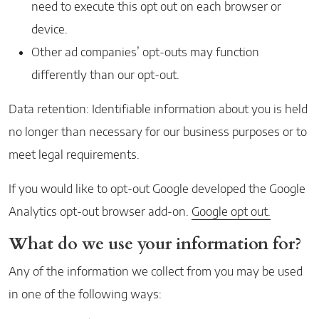
need to execute this opt out on each browser or
device.
Other ad companies’ opt-outs may function
differently than our opt-out.
Data retention: Identifiable information about you is held
no longer than necessary for our business purposes or to
meet legal requirements.
If you would like to opt-out Google developed the Google
Analytics opt-out browser add-on.
Google opt out.
What do we use your information for?
Any of the information we collect from you may be used
in one of the following ways: