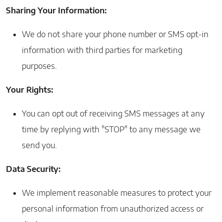
Sharing Your Information:
We do not share your phone number or SMS opt-in
information with third parties for marketing
purposes.
Your Rights:
You can opt out of receiving SMS messages at any
time by replying with "STOP" to any message we
send you.
Data Security:
We implement reasonable measures to protect your
personal information from unauthorized access or