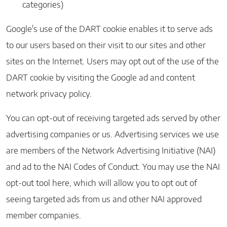
categories)
Google's use of the DART cookie enables it to serve ads
to our users based on their visit to our sites and other
sites on the Internet. Users may opt out of the use of the
DART cookie by visiting the Google ad and content
network privacy policy.
You can opt-out of receiving targeted ads served by other
advertising companies or us. Advertising services we use
are members of the Network Advertising Initiative (NAI)
and ad to the NAI Codes of Conduct. You may use the
NAI
opt-out tool here
, which will allow you to opt out of
seeing targeted ads from us and other NAI approved
member companies.