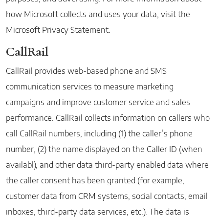
how Microsoft collects and uses your data, visit the
Microsoft Privacy Statement
.
CallRail
CallRail provides web-based phone and SMS
communication services to measure marketing
campaigns and improve customer service and sales
performance. CallRail collects information on callers who
call CallRail numbers, including (1) the caller’s phone
number, (2) the name displayed on the Caller ID (when
availabl), and other data third-party enabled data where
the caller consent has been granted (for example,
customer data from CRM systems, social contacts, email
inboxes, third-party data services, etc.). The data is