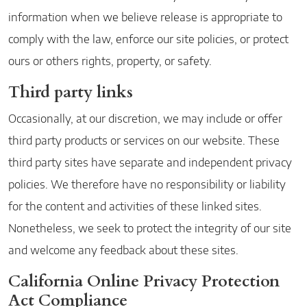
information when we believe release is appropriate to
comply with the law, enforce our site policies, or protect
ours or others rights, property, or safety.
Third party links
Occasionally, at our discretion, we may include or offer
third party products or services on our website. These
third party sites have separate and independent privacy
policies. We therefore have no responsibility or liability
for the content and activities of these linked sites.
Nonetheless, we seek to protect the integrity of our site
and welcome any feedback about these sites.
California Online Privacy Protection
Act Compliance