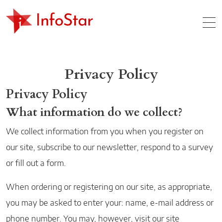
Home
MO
Privacy Policy
Privacy Policy
What information do we collect?
We collect information from you when you register on
our site, subscribe to our newsletter, respond to a survey
or fill out a form.
When ordering or registering on our site, as appropriate,
you may be asked to enter your: name, e-mail address or
phone number. You may, however, visit our site