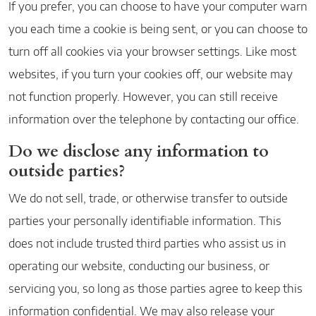
If you prefer, you can choose to have your computer warn
you each time a cookie is being sent, or you can choose to
turn off all cookies via your browser settings. Like most
websites, if you turn your cookies off, our website may
not function properly. However, you can still receive
information over the telephone by contacting our office.
Do we disclose any information to
outside parties?
We do not sell, trade, or otherwise transfer to outside
parties your personally identifiable information. This
does not include trusted third parties who assist us in
operating our website, conducting our business, or
servicing you, so long as those parties agree to keep this
information confidential. We may also release your