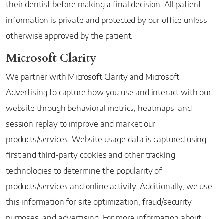
their dentist before making a final decision. All patient
information is private and protected by our office unless
otherwise approved by the patient.
Microsoft Clarity
We partner with Microsoft Clarity and Microsoft
Advertising to capture how you use and interact with our
website through behavioral metrics, heatmaps, and
session replay to improve and market our
products/services. Website usage data is captured using
first and third-party cookies and other tracking
technologies to determine the popularity of
products/services and online activity. Additionally, we use
this information for site optimization, fraud/security
purposes, and advertising. For more information about