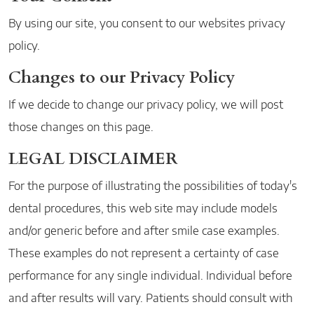
By using our site, you consent to our websites privacy
policy.
Changes to our Privacy Policy
If we decide to change our privacy policy, we will post
those changes on this page.
LEGAL DISCLAIMER
For the purpose of illustrating the possibilities of today's
dental procedures, this web site may include models
and/or generic before and after smile case examples.
These examples do not represent a certainty of case
performance for any single individual. Individual before
and after results will vary. Patients should consult with