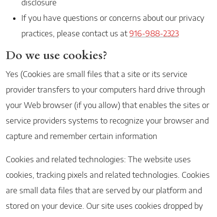
disclosure
If you have questions or concerns about our privacy
practices, please contact us at
916-988-2323
Do we use cookies?
Yes (Cookies are small files that a site or its service
provider transfers to your computers hard drive through
your Web browser (if you allow) that enables the sites or
service providers systems to recognize your browser and
capture and remember certain information
Cookies and related technologies: The website uses
cookies, tracking pixels and related technologies. Cookies
are small data files that are served by our platform and
stored on your device. Our site uses cookies dropped by