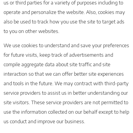
us or third parties for a variety of purposes including to
operate and personalize the website. Also, cookies may
also be used to track how you use the site to target ads
to you on other websites.
We use cookies to understand and save your preferences
for future visits, keep track of advertisements and
compile aggregate data about site traffic and site
interaction so that we can offer better site experiences
and tools in the future. We may contract with third-party
service providers to assist us in better understanding our
site visitors. These service providers are not permitted to
use the information collected on our behalf except to help
us conduct and improve our business.