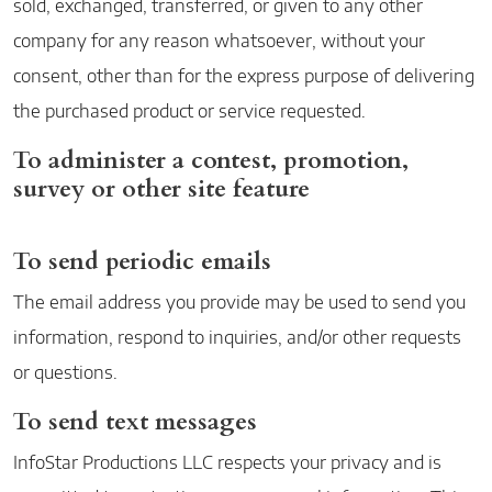
sold, exchanged, transferred, or given to any other
company for any reason whatsoever, without your
consent, other than for the express purpose of delivering
the purchased product or service requested.
To administer a contest, promotion,
survey or other site feature
To send periodic emails
The email address you provide may be used to send you
information, respond to inquiries, and/or other requests
or questions.
To send text messages
InfoStar Productions LLC respects your privacy and is