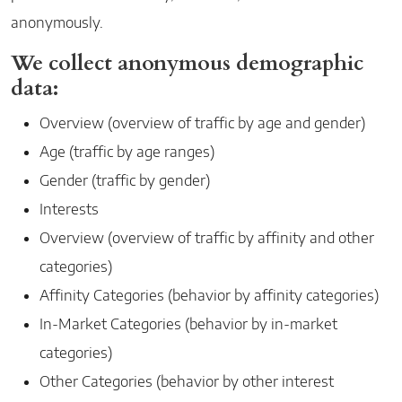
anonymously.
We collect anonymous demographic
data:
Overview (overview of traffic by age and gender)
Age (traffic by age ranges)
Gender (traffic by gender)
Interests
Overview (overview of traffic by affinity and other
categories)
Affinity Categories (behavior by affinity categories)
In-Market Categories (behavior by in-market
categories)
Other Categories (behavior by other interest