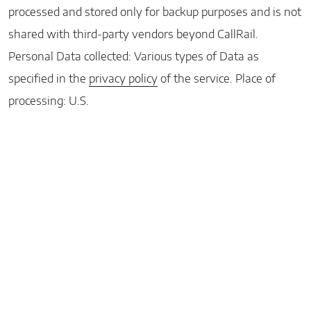
processed and stored only for backup purposes and is not
shared with third-party vendors beyond CallRail.
Personal Data collected: Various types of Data as
specified in the
privacy policy
of the service. Place of
processing: U.S.
Home
Facebook
Instagram
Google
LinkedIn