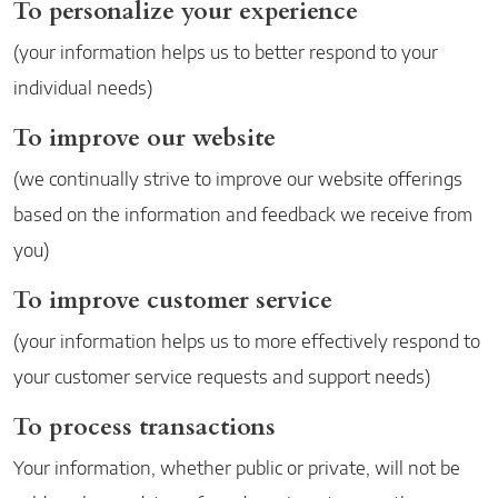
To personalize your experience
(your information helps us to better respond to your
individual needs)
To improve our website
(we continually strive to improve our website offerings
based on the information and feedback we receive from
you)
To improve customer service
(your information helps us to more effectively respond to
your customer service requests and support needs)
To process transactions
Your information, whether public or private, will not be