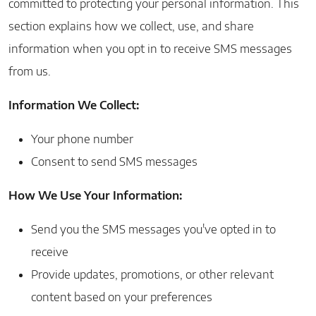
committed to protecting your personal information. This
section explains how we collect, use, and share
information when you opt in to receive SMS messages
from us.
Information We Collect:
Your phone number
Consent to send SMS messages
How We Use Your Information:
Send you the SMS messages you've opted in to
receive
Provide updates, promotions, or other relevant
content based on your preferences