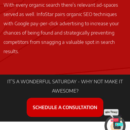
With every organic search there’s relevant ad-spaces
served as well. InfoStar pairs organic SEO techniques
with Google pay-per-click advertising to increase your
chances of being found and strategically preventing
competitors from snagging a valuable spot in search
results.
Home
IT’S A WONDERFUL SATURDAY - WHY NOT MAKE IT
AWESOME?
Facebook
Instagram
Google
LinkedIn
SCHEDULE A CONSULTATION
© 2022 InfoStar Productions LLC. All Rights Reserved
Contact Us
|
Accessibility
|
Privacy Policy
|
Sitemap