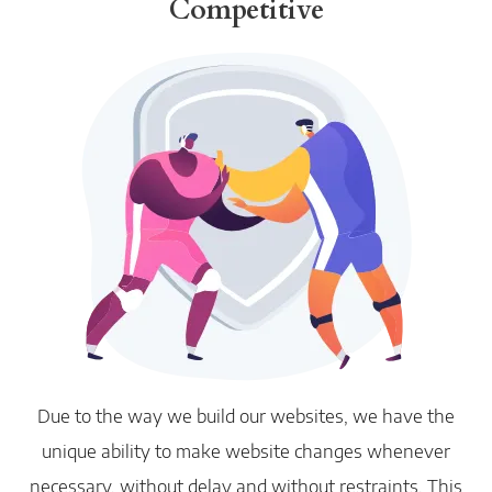
Competitive
Due to the way we build our websites, we have the
unique ability to make website changes whenever
necessary, without delay and without restraints. This