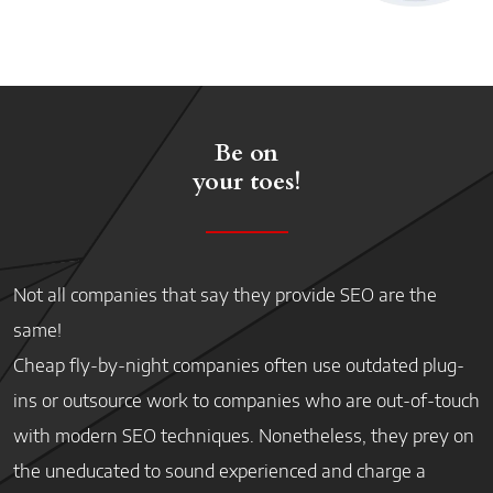
Be on
your toes!
Not all companies that say they provide SEO are the
same!
Cheap fly-by-night companies often use outdated plug-
ins or outsource work to companies who are out-of-touch
with modern SEO techniques. Nonetheless, they prey on
the uneducated to sound experienced and charge a