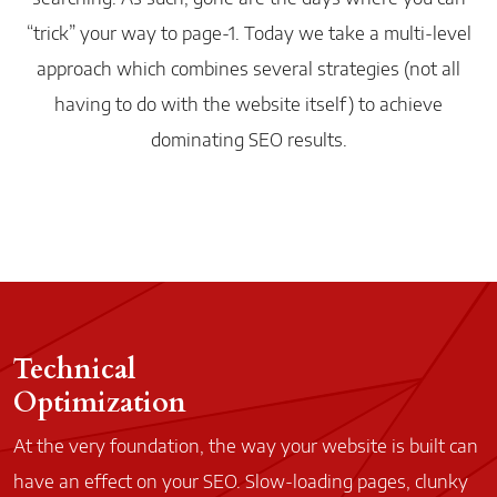
“trick” your way to
page-1
. Today we take a
multi-level
approach which combines several strategies (not all
having to do with the website itself) to achieve
dominating SEO results.
Technical
Optimization
At the very foundation, the way your website is built can
have an effect on your SEO. Slow-loading pages, clunky