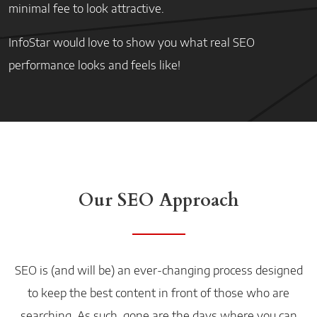
minimal fee to look attractive.
InfoStar would love to show you what real SEO
performance looks and feels like!
Our SEO Approach
SEO is (and will be) an ever-changing process designed
to keep the best content in front of those who are
searching. As such, gone are the days where you can