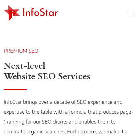
Home
MO
PREMIUM SEO
Next-level
Website SEO Services
InfoStar brings over a decade of SEO experience and
expertise to the table with a formula that produces page-
1 ranking for our SEO clients and enables them to
dominate organic searches. Furthermore, we make it a