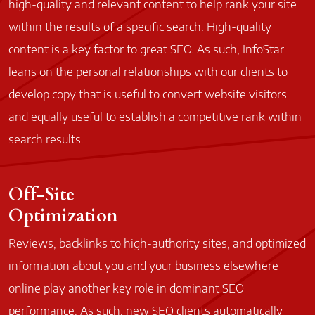
high-quality and relevant content to help rank your site
within the results of a specific search. High-quality
content is a key factor to great SEO. As such, InfoStar
leans on the personal relationships with our clients to
develop copy that is useful to convert website visitors
and equally useful to establish a competitive rank within
search results.
Off-Site
Optimization
Reviews, backlinks to high-authority sites, and optimized
information about you and your business elsewhere
online play another key role in dominant SEO
performance. As such, new SEO clients automatically