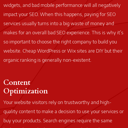
widgets, and bad mobile performance will all negatively
impact your SEO. When this happens, paying for SEO
services usually turns into a big waste of money and
makes for an overall bad SEO experience. This is why it’s
so important to choose the right company to build you
website. Cheap WordPress or Wix sites are DIY but their
organic ranking is generally non-existent.
Content
Optimization
Your website visitors rely on trustworthy and high-
quality content to make a decision to use your services or
buy your products. Search engines require the same