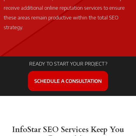
receive additional online reputation services to ensure
these areas remain productive within the total SEO
strategy.
READY TO START YOUR PROJECT?
SCHEDULE A CONSULTATION
InfoStar SEO Services
Keep You