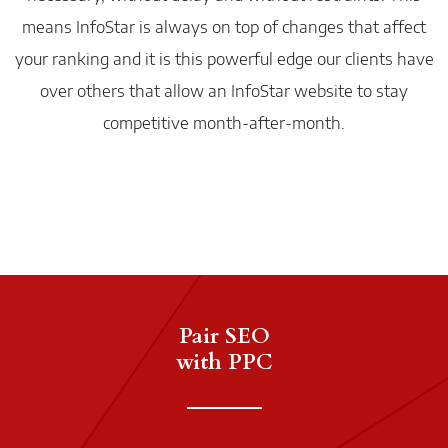
means InfoStar is always on top of changes that affect
your ranking and it is this powerful edge our clients have
over others that allow an InfoStar website to stay
competitive month-after-month.
Pair SEO
with PPC