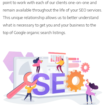
point to work with each of our clients one-on-one and
remain available throughout the life of your SEO services.
This unique relationship allows us to better understand
what is necessary to get you and your business to the
top of Google organic search listings.